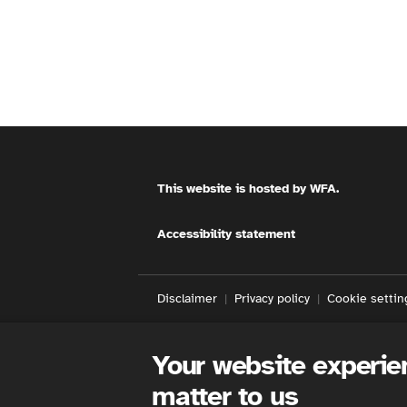
This website is hosted by
WFA
.
Accessibility statement
Disclaimer
Privacy policy
Cookie settin
Your website experie
matter to us