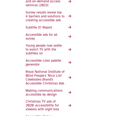
and on-demand access
services (2023)
Survey results reveal top
4 barriers and solutions to
creating accessible ads
Subtitle It! Report
Accessible ads for all
survey
Young people now prefer
to watch TV with the
subtitles on
Accessible color palette
generator
Royal National Institute of
Blind People's 'Nice List'
Celebrates Brand's
Accessible Christmas Ads
Making communications
accessible by design
Christmas TV ads of
2020: accessibility for
viewers with sight loss