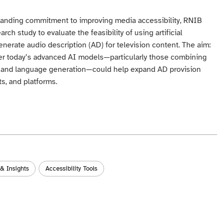
standing commitment to improving media accessibility, RNIB
ch study to evaluate the feasibility of using artificial
generate audio description (AD) for television content. The aim:
er today’s advanced AI models—particularly those combining
s and language generation—could help expand AD provision
s, and platforms.
 & Insights
Accessibility Tools