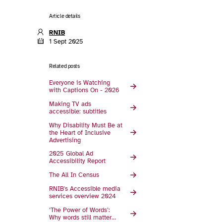
Article details
RNIB
1 Sept 2025
Related posts
Everyone is Watching
with Captions On - 2026
Making TV ads
accessible: subtitles
Why Disability Must Be at
the Heart of Inclusive
Advertising
2025 Global Ad
Accessibility Report
The All In Census
RNIB's Accessible media
services overview 2024
‘The Power of Words’:
Why words still matter…