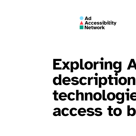
Exploring 
descriptio
technologi
access to 