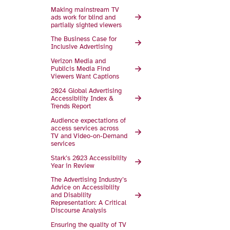
Making mainstream TV
ads work for blind and
partially sighted viewers
The Business Case for
Inclusive Advertising
Verizon Media and
Publicis Media Find
Viewers Want Captions
2024 Global Advertising
Accessibility Index &
Trends Report
Audience expectations of
access services across
TV and Video-on-Demand
services
Stark’s 2023 Access­ibility
Year in Review
The Advertising Industry’s
Advice on Accessibility
and Disability
Representation: A Critical
Discourse Analysis
Ensuring the quality of TV