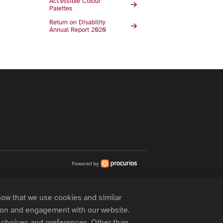
Accessible Colour
Palettes
Return on Disability
Annual Report 2020
now that we use cookies and similar
 on and engagement with our website.
choices and preferences. Other than