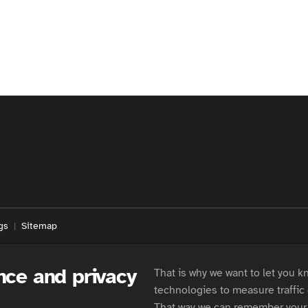
gs
Sitemap
nce and privacy
That is why we want to let you k
technologies to measure traffic
That way we can remember your 