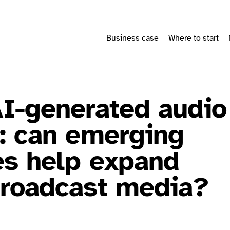
Business case
Where to start
AI-generated audio
n: can emerging
es help expand
broadcast media?