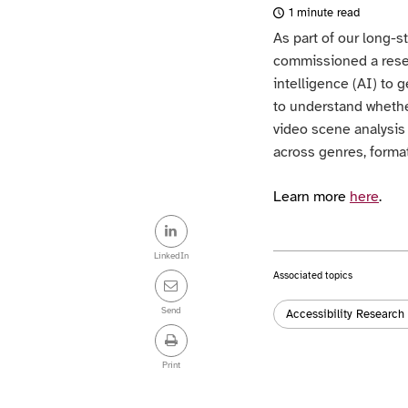
1 minute read
As part of our long-
commissioned a resear
intelligence (AI) to 
to understand wheth
video scene analysi
across genres, format
Learn more
here
.
Share
this
LinkedIn
Associated topics
post
Tags:
Send
Accessibility Research
Print