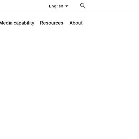
Search
English
Media capability
Resources
About