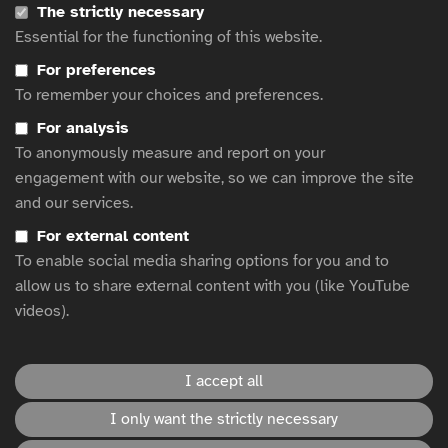
The strictly necessary
Subtitle It! Report
Essential for the functioning of this website.
Accessible ads for all survey
Young people now prefer to watch TV with the subtitles on
For preferences
To remember your choices and preferences.
Royal National Institute of Blind People's 'Nice List' Celebrates
Brand's Accessible Christmas Ads
For analysis
Making communications accessible by design
To anonymously measure and report on your
Christmas TV ads of 2020: accessibility for viewers with sight
engagement with our website, so we can improve the site
loss
and our services.
Return on Disability Annual Report 2020
For external content
The Click-Away Pound Report 2019
To enable social media sharing options for you and to
Study: Visually Impaired Adults Tune-In To Television Almost As
Much As General Public
allow us to share external content with you (like YouTube
videos).
This website is hosted by
WFA
.
I accept all
I only want the strictly necessary
Accessibility statement