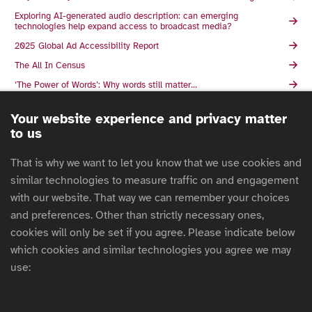
Exploring AI-generated audio description: can emerging
technologies help expand access to broadcast media?
2025 Global Ad Accessibility Report
The All In Census
‘The Power of Words’: Why words still matter…
Making mainstream TV ads work for blind and partially sighted
viewers
Your website experience and privacy matter
to us
The Business Case for Inclusive Advertising
Verizon Media and Publicis Media Find Viewers Want Captions
That is why we want to let you know that we use cookies and
2024 Global Advertising Accessibility Index & Trends Report
similar technologies to measure traffic on and engagement
Audience expectations of access services across TV and Video-
with our website. That way we can remember your choices
on-Demand services
and preferences. Other than strictly necessary ones,
Stark’s 2023 Access­ibility Year in Review
cookies will only be set if you agree. Please indicate below
The Advertising Industry’s Advice on Accessibility and Disability
which cookies and similar technologies you agree we may
Representation: A Critical Discourse Analysis
use:
Ensuring the quality of TV and on-demand access services (2023)
Survey results reveal top 4 barriers and solutions to creating
accessible ads