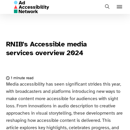
J
Search
to
na
RNIB's Accessible media
services overview 2024
1 minute read
Media accessibility has seen significant strides this year,
with broadcasters and platforms introducing new ways to
make content more accessible for audiences with sight
loss. From innovations in audio description to creative
approaches in visual storytelling, these developments are
reshaping how accessible content is delivered. This
article explores key highlights, celebrates progress, and