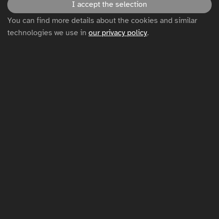
I accept the selection
You can find more details about the cookies and similar
Disclaimer
technologies we use in
our privacy policy
.
Privacy policy
Cookie settings
Sitemap