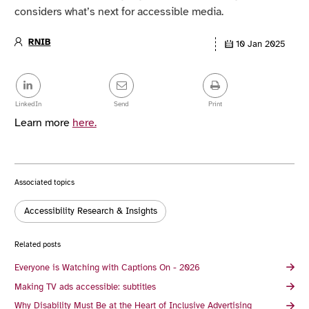
considers what’s next for accessible media.
RNIB
10 Jan 2025
Article
details
Share
this
post
LinkedIn
Send
Print
Learn more
here.
Associated topics
Tags:
Accessibility Research & Insights
Related posts
Everyone is Watching with Captions On - 2026
Making TV ads accessible: subtitles
Why Disability Must Be at the Heart of Inclusive Advertising