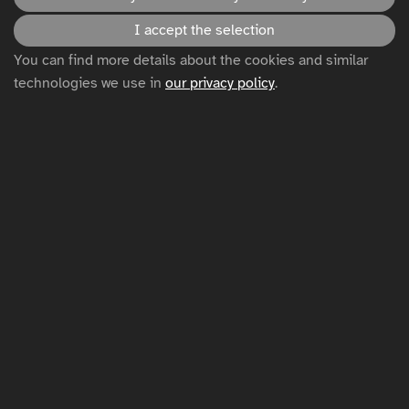
Accessibility statement
I accept the selection
You can find more details about the cookies and similar
technologies we use in
our privacy policy
.
Disclaimer
Privacy policy
Cookie settings
Sitemap