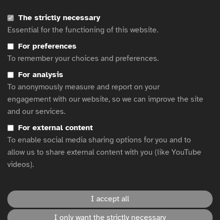
Clear navigation and readable content
The strictly necessary
Compatibility with screen readers and assistive
Essential for the functioning of this website.
technologies
For preferences
Alt text for images and accessible video formats
To remember your choices and preferences.
Continuous improvement
For analysis
To anonymously measure and report on your
Accessibility is a journey, not a destination. We regularly
engagement with our website, so we can improve the site
audit our website and content, and we welcome feedback
and our services.
from users to help us improve. If you encounter any
For external content
accessibility barriers or have suggestions, please contact
To enable social media sharing options for you and to
us
using our form
or our website managers directly at:
allow us to share external content with you (like YouTube
michelley@responsiblem.com
and
videos).
emily@responsiblem.com
.
I accept all
This website is hosted by
WFA
.
I only want the strictly necessary