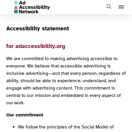
J
Search
to
na
Accessibility statement
for adaccessibility.org
We are committed to making advertising accessible to
everyone. We believe that accessible advertising is
inclusive advertising—and that every person, regardless of
ability, should be able to experience, understand, and
engage with advertising content. This commitment is
central to our mission and embedded in every aspect of
our work.
Our commitment
We follow the principles of the Social Model of