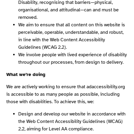
Disability, recognising that barriers—physical,
organisational, and attitudinal—can and must be
removed.
We aim to ensure that all content on this website is
perceivable, operable, understandable, and robust,
in line with the Web Content Accessibility
Guidelines (WCAG 2.2).
We involve people with lived experience of disability
throughout our processes, from design to delivery.
What we’re doing
We are actively working to ensure that adaccessibility.org
is accessible to as many people as possible, including
those with disabilities. To achieve this, we:
Design and develop our website in accordance with
the Web Content Accessibility Guidelines (WCAG)
2.2, aiming for Level AA compliance.