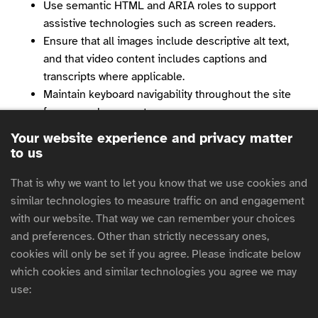
Use semantic HTML and ARIA roles to support
assistive technologies such as screen readers.
Ensure that all images include descriptive alt text,
and that video content includes captions and
transcripts where applicable.
Maintain keyboard navigability throughout the site
for users who cannot use a mouse.
Avoid the use of flashing or blinking content that
Your website experience and privacy matter
could trigger seizures or discomfort.
to us
Regularly test our site using automated tools and
manual audits to identify and fix accessibility issues.
That is why we want to let you know that we use cookies and
Provide clear and consistent navigation and layout
similar technologies to measure traffic on and engagement
to support cognitive accessibility.
with our website. That way we can remember your choices
and preferences. Other than strictly necessary ones,
We are committed to continuous improvement and
cookies will only be set if you agree. Please indicate below
welcome feedback from users to help us enhance
which cookies and similar technologies you agree we may
accessibility further.
use:
Features you can expect