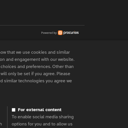
now that we use cookies and similar
 on and engagement with our website.
choices and preferences. Other than
will only be set if you agree. Please
d similar technologies you agree we
For external content
To enable social media sharing
h
options for you and to allow us