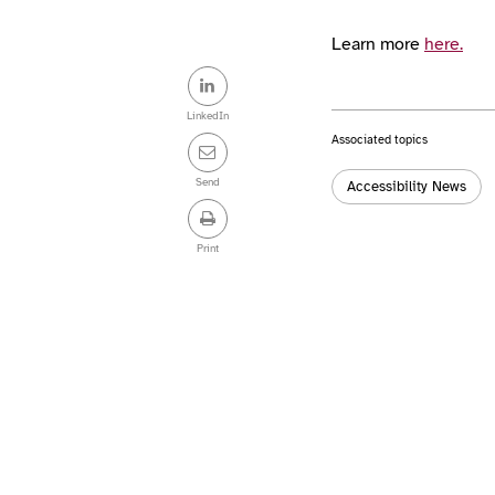
Learn more
here.
Share
this
LinkedIn
Associated topics
post
Tags:
Send
Accessibility News
Print