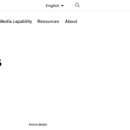
Search
English
Media capability
Resources
About
s
Article details