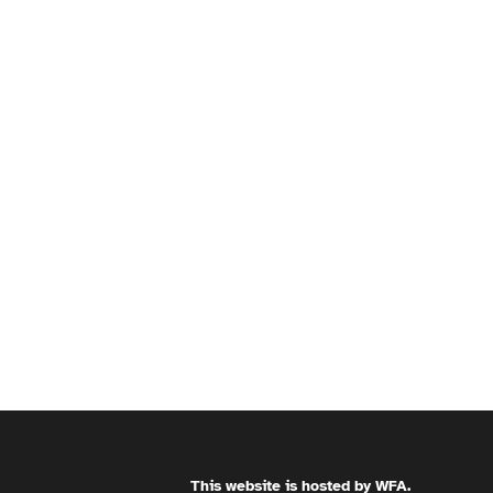
This website is hosted by
WFA
.