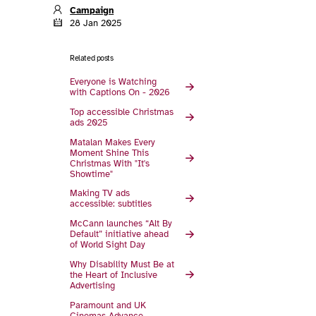
Campaign
28 Jan 2025
Related posts
Everyone is Watching
with Captions On - 2026
Top accessible Christmas
ads 2025
Matalan Makes Every
Moment Shine This
Christmas With "It's
Showtime"
Making TV ads
accessible: subtitles
McCann launches “Alt By
Default” initiative ahead
of World Sight Day
Why Disability Must Be at
the Heart of Inclusive
Advertising
Paramount and UK
Cinemas Advance