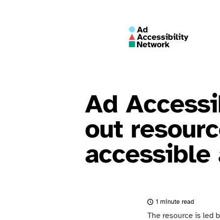
Ad Accessib
out resourc
accessible 
1 minute read
The resource is led 