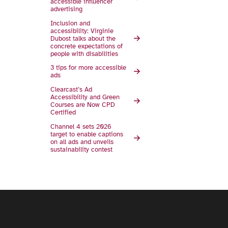
accessible influencer
advertising
Inclusion and
accessibility: Virginie
Dubost talks about the
concrete expectations of
people with disabilities
3 tips for more accessible
ads
Clearcast’s Ad
Accessibility and Green
Courses are Now CPD
Certified
Channel 4 sets 2026
target to enable captions
on all ads and unveils
sustainability contest