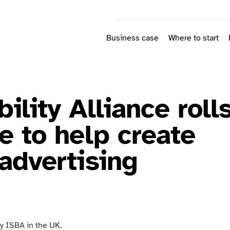
Business case
Where to start
ility Alliance roll
e to help create
advertising
by ISBA in the UK.