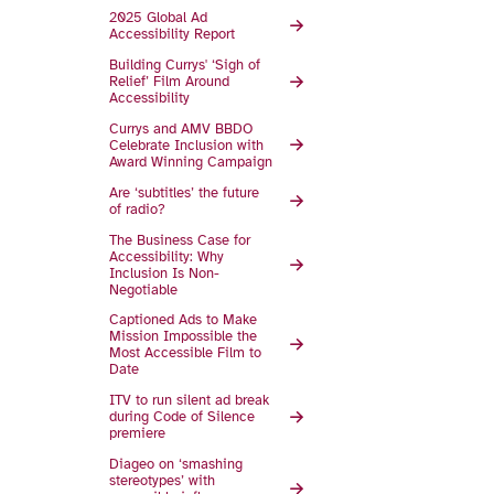
2025 Global Ad
Accessibility Report
Building Currys' ‘Sigh of
Relief’ Film Around
Accessibility
Currys and AMV BBDO
Celebrate Inclusion with
Award Winning Campaign
Are ‘subtitles’ the future
of radio?
The Business Case for
Accessibility: Why
Inclusion Is Non-
Negotiable
Captioned Ads to Make
Mission Impossible the
Most Accessible Film to
Date
ITV to run silent ad break
during Code of Silence
premiere
Diageo on ‘smashing
stereotypes’ with