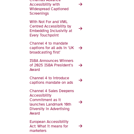
Accessibility with
Widespread Captioned
Screenings
With Not For and VML
Centred Accessibility by
Embedding Inclusivity at
Every Touchpoint
Channel 4 to mandate
captions for all ads in ‘UK
broadcasting first’
ISBA Announces Winners
of 2025 ISBA President’s
Award
Channel 4 to introduce
captions mandate on ads
Channel 4 Sales Deepens
Accessibility
Commitment as it
launches Landmark 10th
Diversity in Advertising
Award
European Accessibility
Act: What it means for
marketers