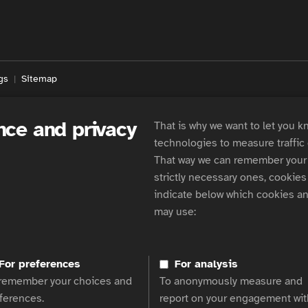
gs
Sitemap
nce and privacy
That is why we want to let you k
technologies to measure traffic
That way we can remember your 
strictly necessary ones, cookies 
indicate below which cookies an
may use:
For preferences
For analysis
remember your choices and
To anonymously measure and
ferences.
report on your engagement wit