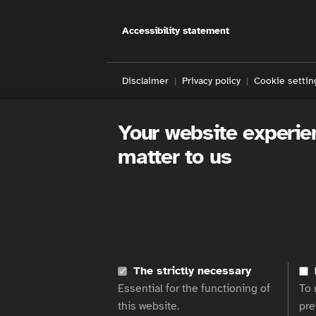
Accessibility statement
Disclaimer
Privacy policy
Cookie settin
Your website experie
matter to us
The strictly necessary
Essential for the functioning of
To 
this website.
pre