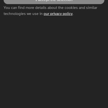
Disclaimer
You can find more details about the cookies and similar
technologies we use in
our privacy policy
.
Privacy policy
Cookie settings
Sitemap