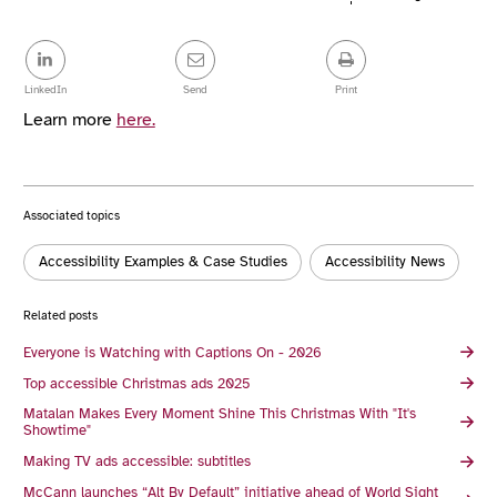
Article
details
Share
this
post
LinkedIn
Send
Print
Learn more
here.
Associated topics
Tags:
Accessibility Examples & Case Studies
Accessibility News
Related posts
Everyone is Watching with Captions On - 2026
Top accessible Christmas ads 2025
Matalan Makes Every Moment Shine This Christmas With "It's
Showtime"
Making TV ads accessible: subtitles
McCann launches “Alt By Default” initiative ahead of World Sight