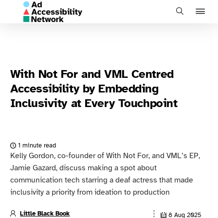
J
Search
to
na
With Not For and VML Centred
Accessibility by Embedding
Inclusivity at Every Touchpoint
1 minute read
Kelly Gordon, co-founder of With Not For, and VML’s EP,
Jamie Gazard, discuss making a spot about
communication tech starring a deaf actress that made
inclusivity a priority from ideation to production
Little Black Book
8 Aug 2025