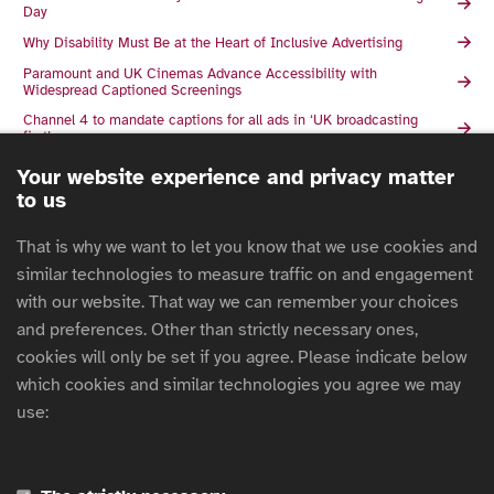
Day
Why Disability Must Be at the Heart of Inclusive Advertising
Paramount and UK Cinemas Advance Accessibility with
Widespread Captioned Screenings
Channel 4 to mandate captions for all ads in ‘UK broadcasting
first’
ISBA Announces Winners of 2025 ISBA President’s Award
Your website experience and privacy matter
to us
Channel 4 to introduce captions mandate on ads
Channel 4 Sales Deepens Accessibility Commitment as it
That is why we want to let you know that we use cookies and
launches Landmark 10th Diversity in Advertising Award
similar technologies to measure traffic on and engagement
European Accessibility Act: What it means for marketers
with our website. That way we can remember your choices
2025 Global Ad Accessibility Report
and preferences. Other than strictly necessary ones,
Building Currys' ‘Sigh of Relief’ Film Around Accessibility
cookies will only be set if you agree. Please indicate below
Currys and AMV BBDO Celebrate Inclusion with Award Winning
which cookies and similar technologies you agree we may
Campaign
use:
Are ‘subtitles’ the future of radio?
The Business Case for Accessibility: Why Inclusion Is Non-
Negotiable
Captioned Ads to Make Mission Impossible the Most Accessible