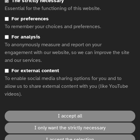
The strictly necessary
Film to Date
Essential for the functioning of this website.
ITV to run silent ad break during Code of Silence premiere
For preferences
Diageo on ‘smashing stereotypes’ with accessible influencer
To remember your choices and preferences.
advertising
Rewriting What Vacation Planning Means For Blind Communities
For analysis
Inclusion and accessibility: Virginie Dubost talks about the
To anonymously measure and report on your
concrete expectations of people with disabilities
engagement with our website, so we can improve the site
3 tips for more accessible ads
and our services.
Clearcast’s Ad Accessibility and Green Courses are Now CPD
For external content
Certified
To enable social media sharing options for you and to
LV x The Paralympics: It Takes Heart
allow us to share external content with you (like YouTube
videos).
This website is hosted by
WFA
.
I accept all
Accessibility statement
I only want the strictly necessary
I accept the selection