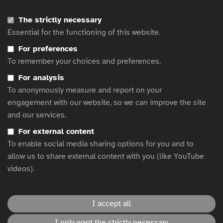
Alternative text in action
The strictly necessary
Countdown to enforcement 2025: Navigating the European
Essential for the functioning of this website.
Accessibility Act
AMI Accessible Graphics
For preferences
To remember your choices and preferences.
AccessAbility 2: A Practical Handbook on Accessible Graphic
Design
For analysis
How to write text descriptions (alt text) in BBC News articles
To anonymously measure and report on your
egta’s Advertising accessibility resource hub
engagement with our website, so we can improve the site
Resources on accessibility best practice
and our services.
Lessons for Brands: Creating Inclusive and Accessible Advertising
For external content
Accessible Marketing Guide
To enable social media sharing options for you and to
Clearcast Subtitling Style Guidance for TV Ads
allow us to share external content with you (like YouTube
Understanding and Using Alternative Text: A Comprehensive
videos).
Guide
I accept all
This website is hosted by
WFA
.
I only want the strictly necessary