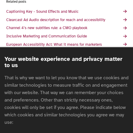
Related posts
Captioning Key - Sound Effects and Music
Clearcast Ad Audio description for reach and accessibility
Channel 4’s new subtitles rule: a CMO playbook
Inclusive Marketing and Communication Guide
European Accessibility Act: What it means for marketers
Audio Descriptions in Media: Unlocking a World of Benefits
Your website experience and privacy matter
5 Misconceptions About Accessible Advertising
to us
How to make your advert accessible for blind and partially sighted
people
That is why we want to let you know that we use cookies and
The essentials of accessible advertising: why, what, and how
similar technologies to measure traffic on and engagement
The Union des marques and the ARPP launch the guide to
with our website. That way we can remember your choices
accessibility of communications: subtitling and audio description
and preferences. Other than strictly necessary ones,
The Responsible Marketer's Guide To Creating Accessible
cookies will only be set if you agree. Please indicate below
Advertising Campaigns
which cookies and similar technologies you agree we may
What Authentic Disability Representation looks like in Advertising
use:
Inclusive Design Patterns For 2025 with Vitaly Friedman
AACC's Guide to Disability Inclusion