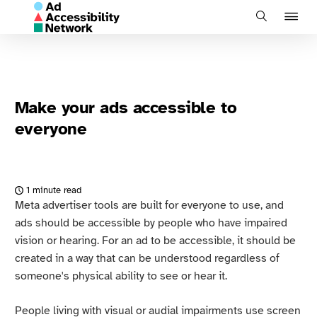
J
Search
to
na
Make your ads accessible to
everyone
1 minute read
Meta advertiser tools are built for everyone to use, and
ads should be accessible by people who have impaired
vision or hearing. For an ad to be accessible, it should be
created in a way that can be understood regardless of
someone's physical ability to see or hear it.
People living with visual or audial impairments use screen