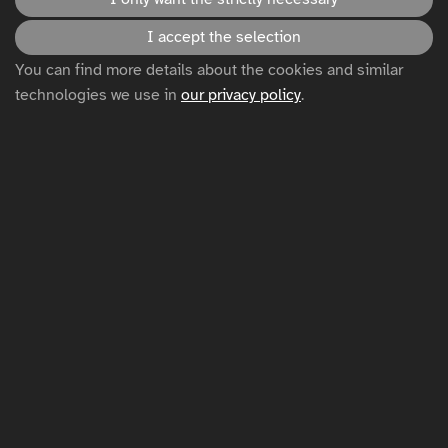
I accept the selection
Accessibility statement
You can find more details about the cookies and similar
technologies we use in
our privacy policy
.
Disclaimer
Privacy policy
Cookie settings
Sitemap