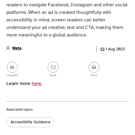
readers to navigate Facebook, Instagram and other social
platforms. When an ad is created thoughtfully with
accessibility in mind, screen readers can better
understand your ad creative, text and CTA, making them
more meaningful to a global audience.
Meta
1 Aug 2023
Article
details
Share
this
post
LinkedIn
Send
Print
Learn more
here.
Associated topics
Tags:
Accessibility Guidance