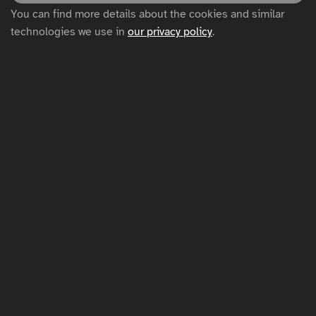
You can find more details about the cookies and similar
Privacy policy
technologies we use in
our privacy policy
.
Cookie settings
Sitemap