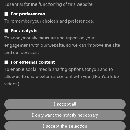
Essential for the functioning of this website.
Design
How to write text descriptions (alt text) in BBC News articles
For preferences
egta’s Advertising accessibility resource hub
To remember your choices and preferences.
Resources on accessibility best practice
For analysis
Lessons for Brands: Creating Inclusive and Accessible Advertising
To anonymously measure and report on your
Accessible Marketing Guide
engagement with our website, so we can improve the site
and our services.
Clearcast Subtitling Style Guidance for TV Ads
Understanding and Using Alternative Text: A Comprehensive
For external content
Guide
To enable social media sharing options for you and to
allow us to share external content with you (like YouTube
videos).
This website is hosted by
WFA
.
I accept all
Accessibility statement
I only want the strictly necessary
I accept the selection
Disclaimer