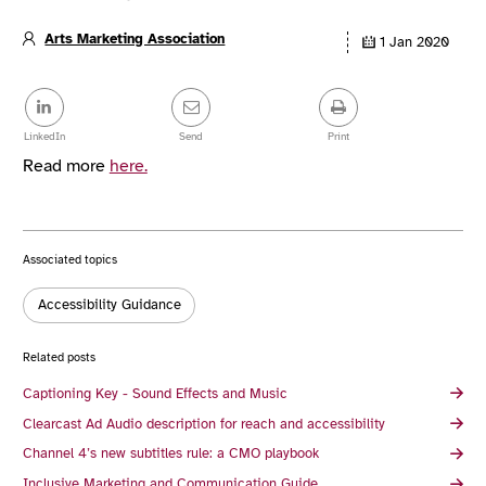
Arts Marketing Association
1 Jan 2020
Article
details
Share
this
post
LinkedIn
Send
Print
Read more
here.
Associated topics
Tags:
Accessibility Guidance
Related posts
Captioning Key - Sound Effects and Music
Clearcast Ad Audio description for reach and accessibility
Channel 4’s new subtitles rule: a CMO playbook
Inclusive Marketing and Communication Guide