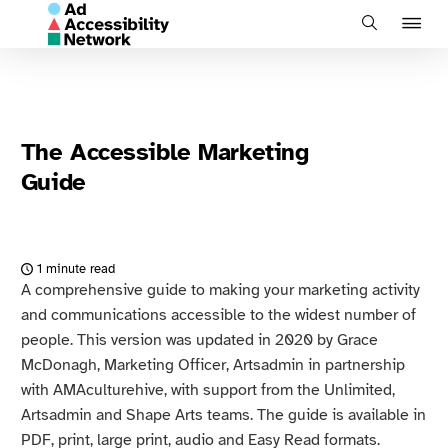
J
Search
to
na
The Accessible Marketing
Guide
1 minute read
A comprehensive guide to making your marketing activity
and communications accessible to the widest number of
people. This version was updated in 2020 by Grace
McDonagh, Marketing Officer, Artsadmin in partnership
with AMAculturehive, with support from the Unlimited,
Artsadmin and Shape Arts teams. The guide is available in
PDF, print, large print, audio and Easy Read formats.