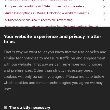
European Accessibility Act: What it means for marketers
Audio Descriptions in Media: Unlocking a World of Benefits
5 Misconceptions About Accessible Advertising
How to make your advert accessible for blind and partially sighted
people
Your website experience and privacy matter
The essentials of accessible advertising: why, what, and how
to us
The Union des marques and the ARPP launch the guide to
accessibility of communications: subtitling and audio description
That is why we want to let you know that we use cookies and
The Responsible Marketer's Guide To Creating Accessible
similar technologies to measure traffic on and engagement
Advertising Campaigns
with our website. That way we can remember your choices
What Authentic Disability Representation looks like in Advertising
and preferences. Other than strictly necessary ones,
Inclusive Design Patterns For 2025 with Vitaly Friedman
cookies will only be set if you agree. Please indicate below
AACC's Guide to Disability Inclusion
which cookies and similar technologies you agree we may
Alternative text in action
use:
Countdown to enforcement 2025: Navigating the European
Accessibility Act
AMI Accessible Graphics
The strictly necessary
AccessAbility 2: A Practical Handbook on Accessible Graphic