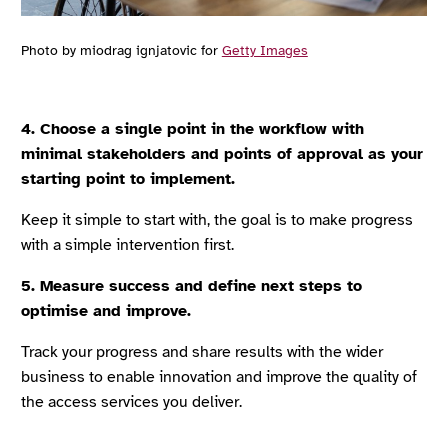
Photo by miodrag ignjatovic for
Getty Images
4. Choose a single point in the workflow with
minimal stakeholders and points of approval as your
starting point to implement.
Keep it simple to start with, the goal is to make progress
with a simple intervention first.
5. Measure success and define next steps to
optimise and improve.
Track your progress and share results with the wider
business to enable innovation and improve the quality of
the access services you deliver.