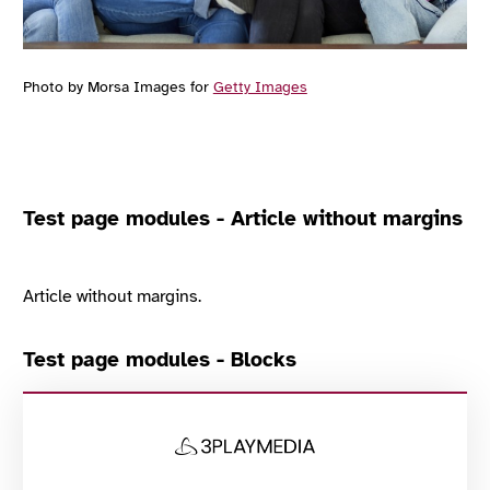
Photo by Morsa Images for
Getty Images
Test page modules - Article without margins
Article without margins.
Test page modules - Blocks