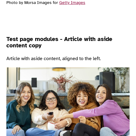
Photo by Morsa Images for
Getty Images
Test page modules - Article with aside
content copy
Article with aside content, aligned to the left.