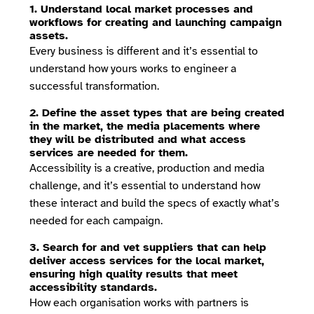
1. Understand local market processes and
workflows for creating and launching campaign
assets.
Every business is different and it’s essential to
understand how yours works to engineer a
successful transformation.
2. Define the asset types that are being created
in the market, the media placements where
they will be distributed and what access
services are needed for them.
Accessibility is a creative, production and media
challenge, and it’s essential to understand how
these interact and build the specs of exactly what’s
needed for each campaign.
3. Search for and vet suppliers that can help
deliver access services for the local market,
ensuring high quality results that meet
accessibility standards.
How each organisation works with partners is