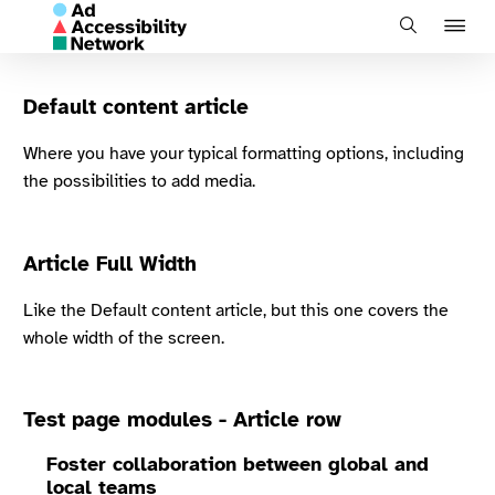
J
Search
to
na
Default content article
Where you have your typical formatting options, including
the possibilities to add media.
Article Full Width
Like the Default content article, but this one covers the
whole width of the screen.
Test page modules - Article row
Foster collaboration between global and
local teams