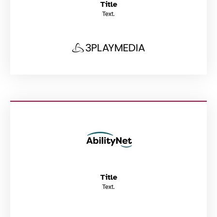
Title
Text.
Title
Text.