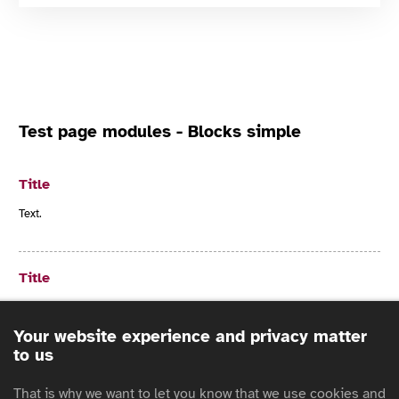
Test page modules - Blocks simple
Title
Text.
Title
Text.
Your website experience and privacy matter
to us
Title
That is why we want to let you know that we use cookies and