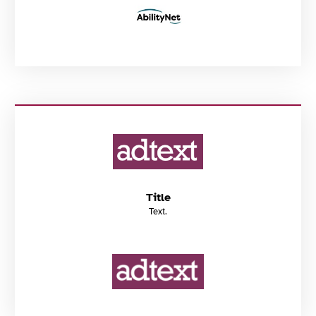
Title
Text.