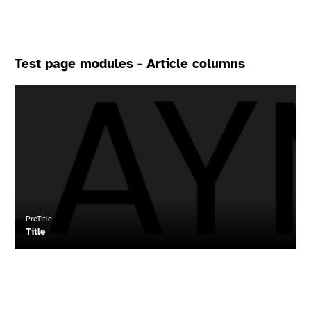
Test page modules - Article columns
Read
more
about
"Title"
PreTitle
Title
Read
more