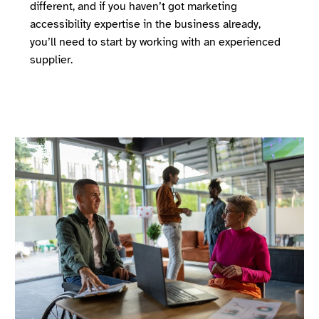
different, and if you haven’t got marketing
accessibility expertise in the business already,
you’ll need to start by working with an experienced
supplier.