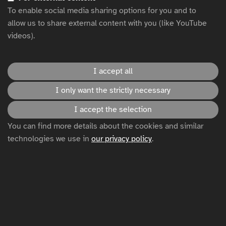
To enable social media sharing options for you and to
allow us to share external content with you (like YouTube
Test page modules - CTA Footer
videos).
Title
I accept all
I only want the strictly necessary
Text.
I accept the selection
Click here
You can find more details about the cookies and similar
technologies we use in
our privacy policy
.
Test page modules - Card highlight