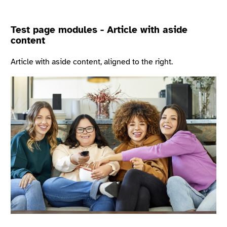
Test page modules - Article with aside
content
Article with aside content, aligned to the right.