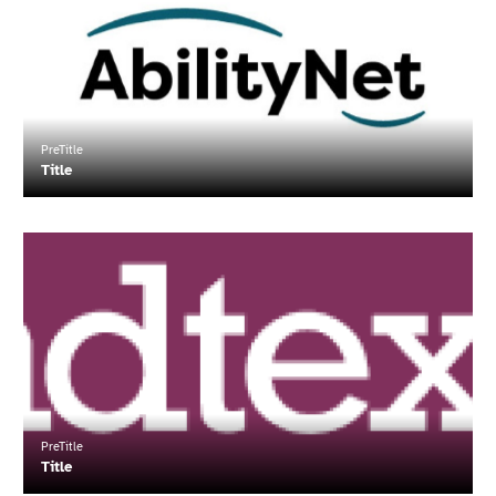
about
"Title"
PreTitle
Title
Read
more
about
"Title"
PreTitle
Title