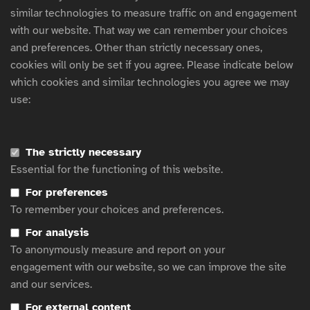
Text.
similar technologies to measure traffic on and engagement
with our website. That way we can remember your choices
and preferences. Other than strictly necessary ones,
Test page modules - CTA Article
cookies will only be set if you agree. Please indicate below
which cookies and similar technologies you agree we may
use:
CTA title
CTA subtitle
The strictly necessary
Essential for the functioning of this website.
CTA text with dark background.
For preferences
To remember your choices and preferences.
Click here
For analysis
To anonymously measure and report on your
engagement with our website, so we can improve the site
and our services.
For external content